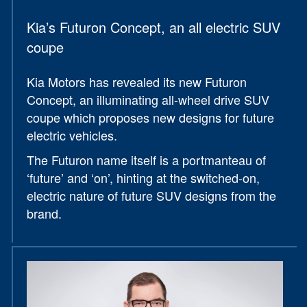
Kia’s Futuron Concept, an all electric SUV
coupe
Kia Motors has revealed its new Futuron
Concept, an illuminating all-wheel drive SUV
coupe which proposes new designs for future
electric vehicles.
The Futuron name itself is a portmanteau of
‘future’ and ‘on’, hinting at the switched-on,
electric nature of future SUV designs from the
brand.