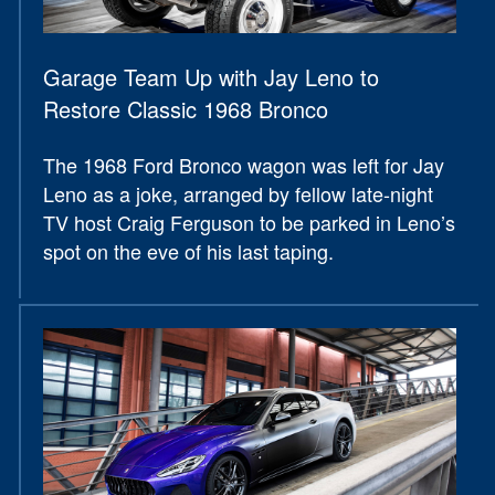
Garage Team Up with Jay Leno to
Restore Classic 1968 Bronco
The 1968 Ford Bronco wagon was left for Jay
Leno as a joke, arranged by fellow late-night
TV host Craig Ferguson to be parked in Leno’s
spot on the eve of his last taping.