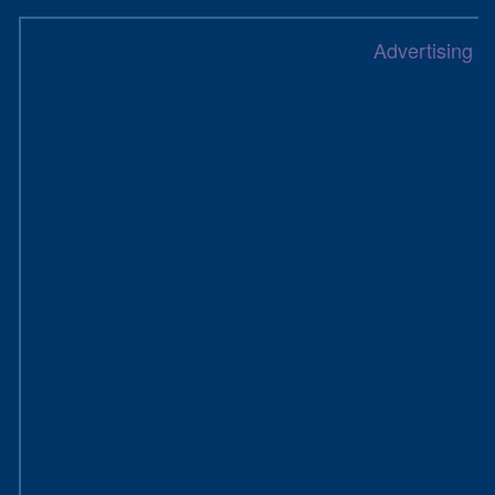
Advertising