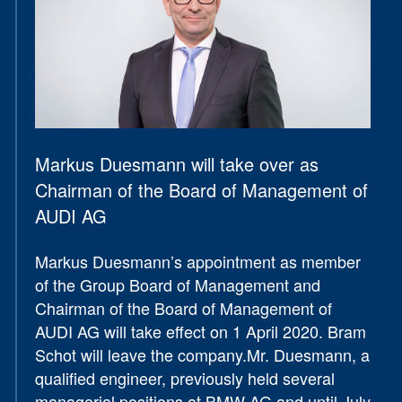
Markus Duesmann will take over as
Chairman of the Board of Management of
AUDI AG
Markus Duesmann’s appointment as member
of the Group Board of Management and
Chairman of the Board of Management of
AUDI AG will take effect on 1 April 2020. Bram
Schot will leave the company.Mr. Duesmann, a
qualified engineer, previously held several
managerial positions at BMW AG and until July