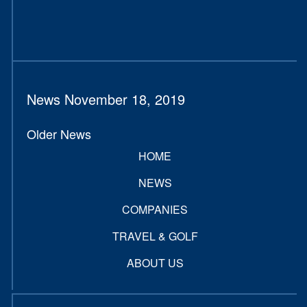
News November 18, 2019
Older News
HOME
NEWS
COMPANIES
TRAVEL & GOLF
ABOUT US