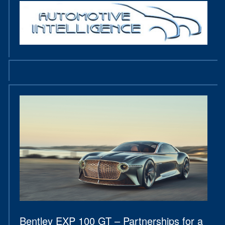
Bentley EXP 100 GT – Partnerships for a