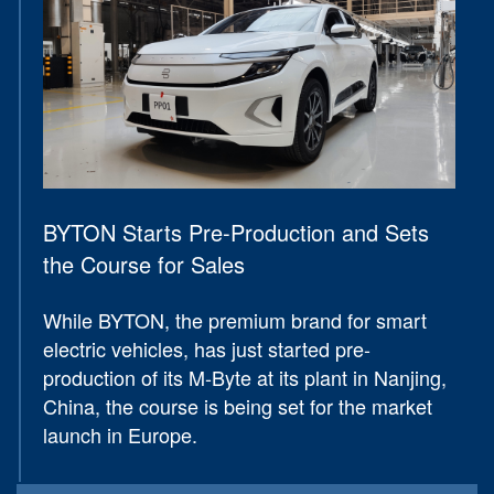
BYTON Starts Pre-Production and Sets
the Course for Sales
While BYTON, the premium brand for smart
electric vehicles, has just started pre-
production of its M-Byte at its plant in Nanjing,
China, the course is being set for the market
launch in Europe.