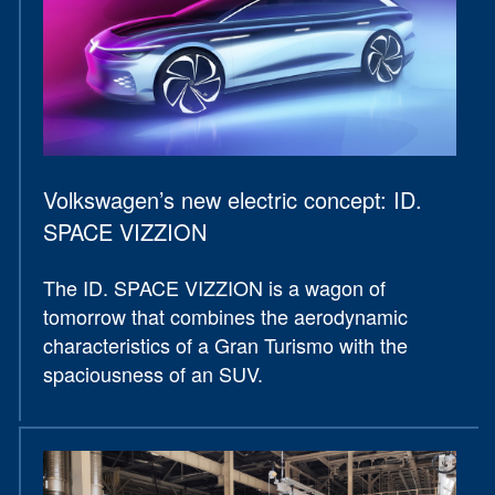
Volkswagen’s new electric concept: ID.
SPACE VIZZION
The ID. SPACE VIZZION is a wagon of
tomorrow that combines the aerodynamic
characteristics of a Gran Turismo with the
spaciousness of an SUV.