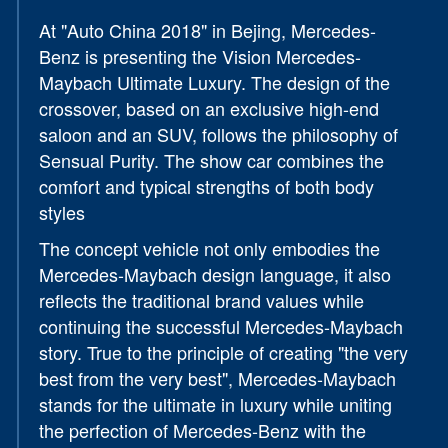
At "Auto China 2018" in Bejing, Mercedes-
Benz is presenting the Vision Mercedes-
Maybach Ultimate Luxury. The design of the
crossover, based on an exclusive high-end
saloon and an SUV, follows the philosophy of
Sensual Purity. The show car combines the
comfort and typical strengths of both body
styles
The concept vehicle not only embodies the
Mercedes-Maybach design language, it also
reflects the traditional brand values while
continuing the successful Mercedes-Maybach
story. True to the principle of creating "the very
best from the very best", Mercedes-Maybach
stands for the ultimate in luxury while uniting
the perfection of Mercedes-Benz with the