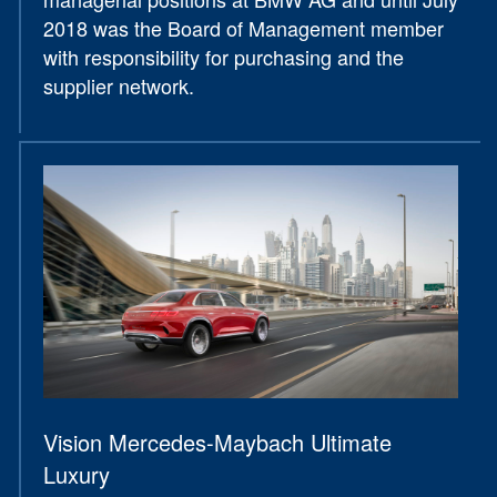
2018 was the Board of Management member
with responsibility for purchasing and the
supplier network.
Vision Mercedes-Maybach Ultimate
Luxury