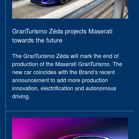
GranTurismo Zéda projects Maserati
towards the future
The GranTurismo Zéda will mark the end of
production of the Maserati GranTurismo. The
new car coincides with the Brand’s recent
announcement to add more production
innovation, electrification and autonomous
driving.