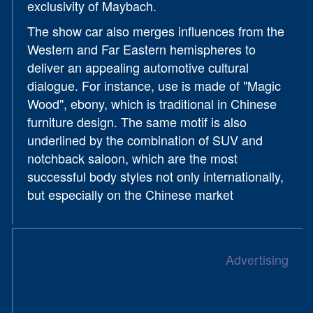
exclusivity of Maybach.
The show car also merges influences from the
Western and Far Eastern hemispheres to
deliver an appealing automotive cultural
dialogue. For instance, use is made of "Magic
Wood", ebony, which is traditional in Chinese
furniture design. The same motif is also
underlined by the combination of SUV and
notchback saloon, which are the most
successful body styles not only internationally,
but especially on the Chinese market
Advertising