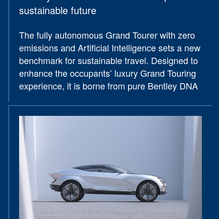
sustainable future
The fully autonomous Grand Tourer with zero
emissions and Artificial Intelligence sets a new
benchmark for sustainable travel. Designed to
enhance the occupants’ luxury Grand Touring
experience, it is borne from pure Bentley DNA