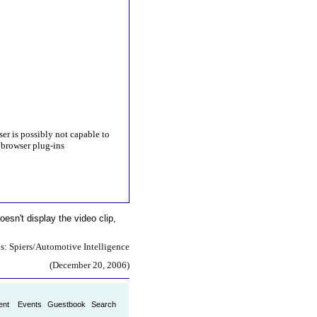
ser is possibly not capable to
browser plug-ins
oesn't display the video clip,
s: Spiers/Automotive Intelligence
(December 20, 2006)
ent
Events
Guestbook
Search