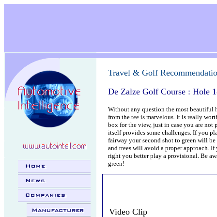
.
Travel & Golf Recommendati
De Zalze Golf Course : Hole 
.
Without any question the most beautiful h
from the tee is marvelous. It is really wo
box for the view, just in case you are not
itself provides some challenges. If you pla
.
fairway your second shot to green will be 
and trees will avoid a proper approach. If 
.
right you better play a provisional. Be awa
green!
Video Clip