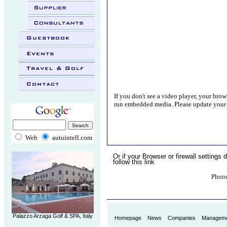
..
.
.
.
If you don't see a video player, your brow
run embedded media. Please update your 
Web
autointell.com
Or if your Browser or firewall settings d
follow this link
Photo
.
Palazzo Arzaga Golf & SPA, Italy
Homepage
News
Companies
Managem
.