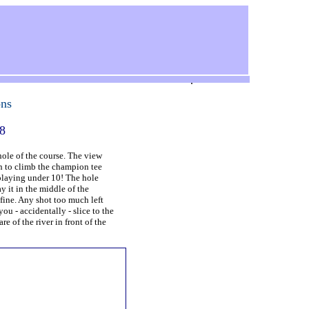
.
ons
18
ole of the course. The view
rth to climb the champion tee
 playing under 10! The hole
y it in the middle of the
fine. Any shot too much left
you - accidentally - slice to the
re of the river in front of the