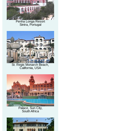
Penha Longa Resort
Sintra, Portugal
St. Regis Monarch Beach,
California, USA
Palace, Sun City,
South Africa