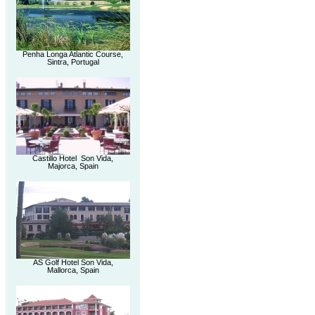
Penha Longa Atlantic Course,
Sintra, Portugal
Castillo Hotel Son Vida,
Majorca, Spain
AS Golf Hotel Son Vida,
Mallorca, Spain