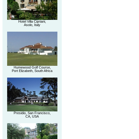
Hotel Villa Cipriani,
Asolo, Italy
Humewood Golf Course,
Port Elizabeth, South Africa
Presidio, San Francisco,
CA, USA