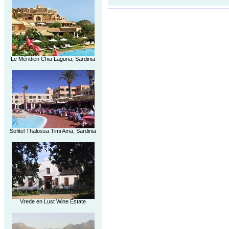
Le Méridien Chia Laguna, Sardinia
Sofitel Thalossa Timi Ama, Sardinia
Vrede en Lust Wine Estate