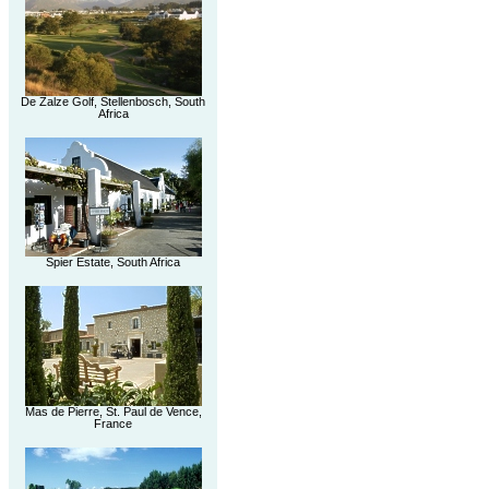
De Zalze Golf, Stellenbosch, South
Africa
Spier Estate, South Africa
Mas de Pierre, St. Paul de Vence,
France